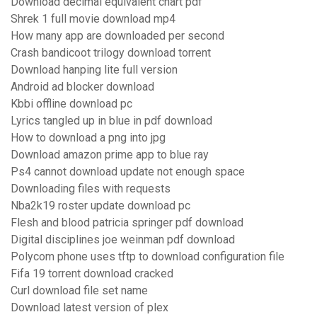
Download decimal equivalent chart pdf
Shrek 1 full movie download mp4
How many app are downloaded per second
Crash bandicoot trilogy download torrent
Download hanping lite full version
Android ad blocker download
Kbbi offline download pc
Lyrics tangled up in blue in pdf download
How to download a png into jpg
Download amazon prime app to blue ray
Ps4 cannot download update not enough space
Downloading files with requests
Nba2k19 roster update download pc
Flesh and blood patricia springer pdf download
Digital disciplines joe weinman pdf download
Polycom phone uses tftp to download configuration file
Fifa 19 torrent download cracked
Curl download file set name
Download latest version of plex