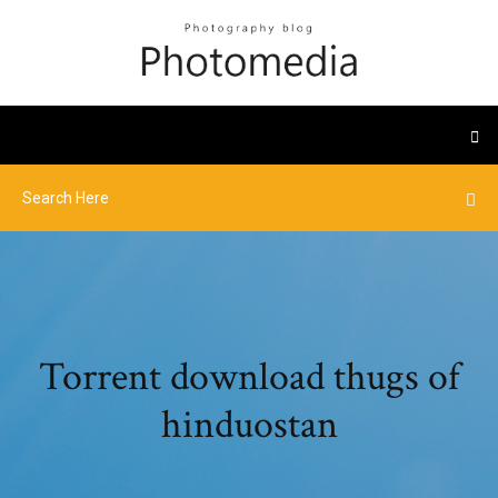
Torrent download thugs of
hinduostan