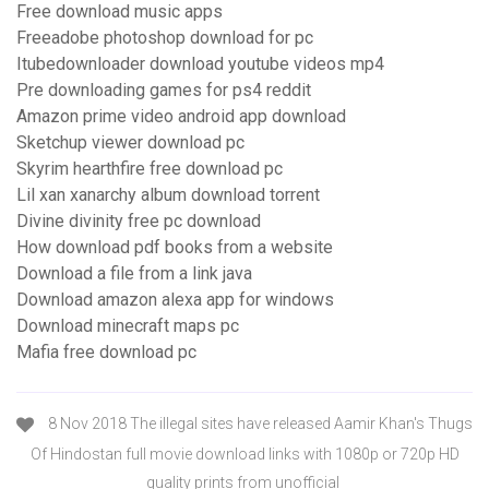
Free download music apps
Freeadobe photoshop download for pc
Itubedownloader download youtube videos mp4
Pre downloading games for ps4 reddit
Amazon prime video android app download
Sketchup viewer download pc
Skyrim hearthfire free download pc
Lil xan xanarchy album download torrent
Divine divinity free pc download
How download pdf books from a website
Download a file from a link java
Download amazon alexa app for windows
Download minecraft maps pc
Mafia free download pc
8 Nov 2018 The illegal sites have released Aamir Khan's Thugs
Of Hindostan full movie download links with 1080p or 720p HD
quality prints from unofficial