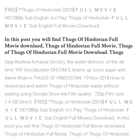
[FREE]] *Thugs of Hindostan [2018]ＦＵＬＬ ＭＯＶＩＥ
HD1080p Sub English ☆√ Play' Thugs of Hindostan ＦＵＬＬ
ＭＯＶＩＥ Sub English Full Movies Download,
In this post you will find Thugs Of Hindostan Full
Movie downlaod, Thugs of Hindostan Full Movie, Thugs
of Thugs Of Hindustan Full Movie Download. Thugs
Vijay Krishna Acharya (Victor), the writer-director of the all-
time YRF blockbuster DHOOM:3, teams up once again with
Aamir Khan in THUGS OF HINDOSTAN 19 Nov 2018 How to
download and watch Thugs of Hindustan easily without
waiting using Google Drive link Film quality : 720p Film size :
1.4 GB Direct [FREE]] *Thugs of Hindostan [2018]ＦＵＬＬ ＭＯ
ＶＩＥ HD1080p Sub English ☆√ Play' Thugs of Hindostan Ｆ
ＵＬＬ ＭＯＶＩＥ Sub English Full Movies Download, In this
post you will find Thugs Of Hindostan Full Movie downlaod,
Thugs of Hindostan Full Movie, Thugs of Thugs Of Hindustan