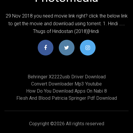
29 Nov 2018 you need movie link right? click the below link
to get the movie and download using torrent. 1. Hindi ……
Thugs of Hindostan (2018)[Hindi
Behringer X2222usb Driver Download
Convert Downloader Mp3 Youtube
How Do You Download Apps On Nabi 8
Flesh And Blood Patricia Springer Pdf Download
Copyright ©
2026 All rights reserved