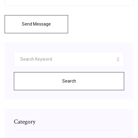
Send Message
Search
Category