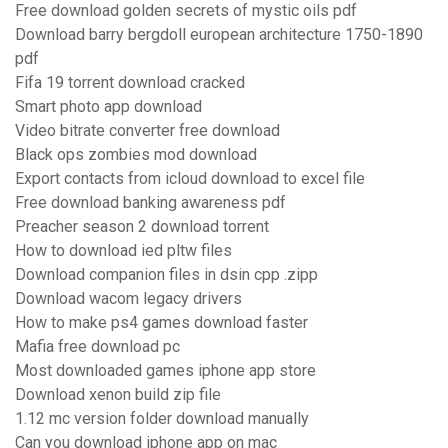
Free download golden secrets of mystic oils pdf
Download barry bergdoll european architecture 1750-1890
pdf
Fifa 19 torrent download cracked
Smart photo app download
Video bitrate converter free download
Black ops zombies mod download
Export contacts from icloud download to excel file
Free download banking awareness pdf
Preacher season 2 download torrent
How to download ied pltw files
Download companion files in dsin cpp .zipp
Download wacom legacy drivers
How to make ps4 games download faster
Mafia free download pc
Most downloaded games iphone app store
Download xenon build zip file
1.12 mc version folder download manually
Can you download iphone app on mac