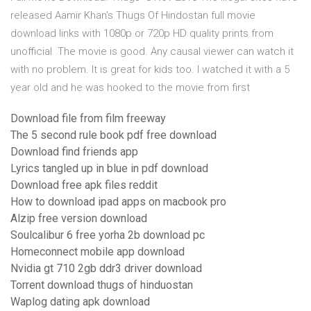
released Aamir Khan's Thugs Of Hindostan full movie
download links with 1080p or 720p HD quality prints from
unofficial The movie is good. Any causal viewer can watch it
with no problem. It is great for kids too. I watched it with a 5
year old and he was hooked to the movie from first
Download file from film freeway
The 5 second rule book pdf free download
Download find friends app
Lyrics tangled up in blue in pdf download
Download free apk files reddit
How to download ipad apps on macbook pro
Alzip free version download
Soulcalibur 6 free yorha 2b download pc
Homeconnect mobile app download
Nvidia gt 710 2gb ddr3 driver download
Torrent download thugs of hinduostan
Waplog dating apk download