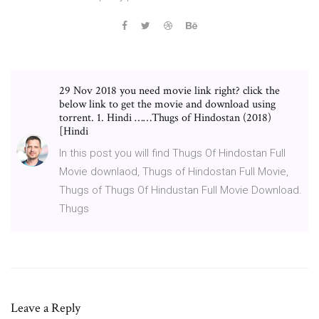
29 Nov 2018 you need movie link right? click the
below link to get the movie and download using
torrent. 1. Hindi ……Thugs of Hindostan (2018)
[Hindi
In this post you will find Thugs Of Hindostan Full
Movie downlaod, Thugs of Hindostan Full Movie,
Thugs of Thugs Of Hindustan Full Movie Download.
Thugs
Leave a Reply