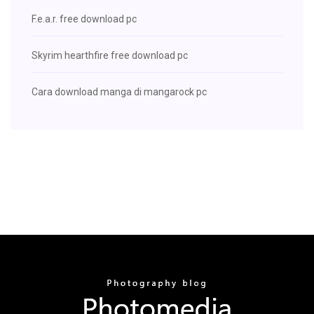
F.e.a.r. free download pc
Skyrim hearthfire free download pc
Cara download manga di mangarock pc