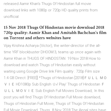
released Aamir Khan's Thugs Of Hindostan full movie
download links with 1080p or 720p HD quality prints from
unofficial
15 Nov 2018 Thugs Of Hindostan movie download 2018
720p quality: Aamir Khan and Amitabh Bachchan's film
on Torrent and others websites have
Vijay Krishna Acharya (Victor), the writer-director of the all-
time YRF blockbuster DHOOM:3, teams up once again with
Aamir Khan in THUGS OF HINDOSTAN 19 Nov 2018 How to
download and watch Thugs of Hindustan easily without
waiting using Google Drive link Film quality : 720p Film size :
1.4 GB Direct [FREE]] *Thugs of Hindostan [2018]ＦＵＬＬ ＭＯ
ＶＩＥ HD1080p Sub English ☆√ Play' Thugs of Hindostan Ｆ
ＵＬＬ ＭＯＶＩＥ Sub English Full Movies Download, In this
post you will find Thugs Of Hindostan Full Movie downlaod,
Thugs of Hindostan Full Movie, Thugs of Thugs Of Hindustan
Full Movie Download. Thugs 8 Nov 2018 The illegal sites have