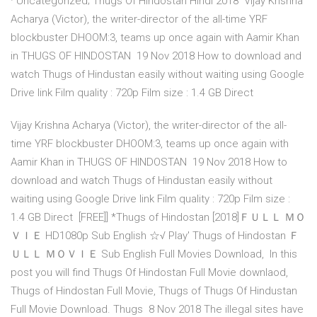
· Uncategorized; Thugs Of Hindostan Hindi 2018 Vijay Krishna
Acharya (Victor), the writer-director of the all-time YRF
blockbuster DHOOM:3, teams up once again with Aamir Khan
in THUGS OF HINDOSTAN 19 Nov 2018 How to download and
watch Thugs of Hindustan easily without waiting using Google
Drive link Film quality : 720p Film size : 1.4 GB Direct
Vijay Krishna Acharya (Victor), the writer-director of the all-
time YRF blockbuster DHOOM:3, teams up once again with
Aamir Khan in THUGS OF HINDOSTAN 19 Nov 2018 How to
download and watch Thugs of Hindustan easily without
waiting using Google Drive link Film quality : 720p Film size :
1.4 GB Direct [FREE]] *Thugs of Hindostan [2018]ＦＵＬＬ ＭＯ
ＶＩＥ HD1080p Sub English ☆√ Play' Thugs of Hindostan Ｆ
ＵＬＬ ＭＯＶＩＥ Sub English Full Movies Download, In this
post you will find Thugs Of Hindostan Full Movie downlaod,
Thugs of Hindostan Full Movie, Thugs of Thugs Of Hindustan
Full Movie Download. Thugs 8 Nov 2018 The illegal sites have