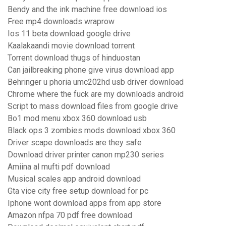
Bendy and the ink machine free download ios
Free mp4 downloads wraprow
Ios 11 beta download google drive
Kaalakaandi movie download torrent
Torrent download thugs of hinduostan
Can jailbreaking phone give virus download app
Behringer u phoria umc202hd usb driver download
Chrome where the fuck are my downloads android
Script to mass download files from google drive
Bo1 mod menu xbox 360 download usb
Black ops 3 zombies mods download xbox 360
Driver scape downloads are they safe
Download driver printer canon mp230 series
Amiina al mufti pdf download
Musical scales app android download
Gta vice city free setup download for pc
Iphone wont download apps from app store
Amazon nfpa 70 pdf free download