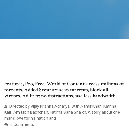
Features, Pro, Free. World of Content: access millions of
torrents. Added Security: scan torrents, block all
viruses. Ad Free: no distractions, use less bandwidth.
Directed by Vijay Krishna Acharya. With Aamir Khan, Katrina
Kaif, Amitabh Bachchan, Fatima Sana Shaikh. A story about one
man's love for his nation and
6 Comments