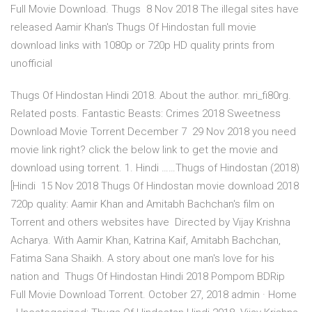
Full Movie Download. Thugs 8 Nov 2018 The illegal sites have
released Aamir Khan's Thugs Of Hindostan full movie
download links with 1080p or 720p HD quality prints from
unofficial
Thugs Of Hindostan Hindi 2018. About the author. mri_fi80rg.
Related posts. Fantastic Beasts: Crimes 2018 Sweetness
Download Movie Torrent December 7 29 Nov 2018 you need
movie link right? click the below link to get the movie and
download using torrent. 1. Hindi ……Thugs of Hindostan (2018)
[Hindi 15 Nov 2018 Thugs Of Hindostan movie download 2018
720p quality: Aamir Khan and Amitabh Bachchan's film on
Torrent and others websites have Directed by Vijay Krishna
Acharya. With Aamir Khan, Katrina Kaif, Amitabh Bachchan,
Fatima Sana Shaikh. A story about one man's love for his
nation and Thugs Of Hindostan Hindi 2018 Pompom BDRip
Full Movie Download Torrent. October 27, 2018 admin · Home