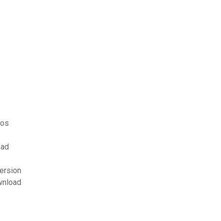
eos
oad
ersion
wnload