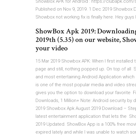
ShowBox APK for Android : https://clubapk.com/
Published on Nov 9, 2019. 1 Dec 2019 Showbox D
Showbox not working fix is finally here. Hey guys
ShowBox Apk 2019: Downloading 
2019th (5.35) on our website, Sho
your video
15 Mar 2019 Showbox APK: When I first installed th
page and still, nothing popped up. On top of all 
and most entertaining Android Application which
is one of the most popular media and video stream
gives you the option to download your favorite Fi
Downloads, 1 Million+ Note: Android security by de
2019 Showbox Apk August 2019 Download – Steps
latest entertainment application that lets the 
2019 Updated. ShowBox App is a 100% free movie 
expired lately and while I was unable to watch so