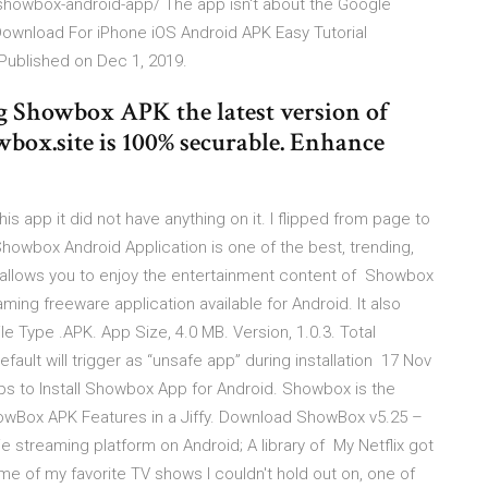
showbox-android-app/ The app isn't about the Google
ownload For iPhone iOS Android APK Easy Tutorial
 Published on Dec 1, 2019.
Showbox APK the latest version of
wbox.site is 100% securable. Enhance
is app it did not have anything on it. I flipped from page to
Showbox Android Application is one of the best, trending,
 allows you to enjoy the entertainment content of Showbox
ing freeware application available for Android. It also
le Type .APK. App Size, 4.0 MB. Version, 1.0.3. Total
fault will trigger as “unsafe app” during installation 17 Nov
 to Install Showbox App for Android. Showbox is the
ShowBox APK Features in a Jiffy. Download ShowBox v5.25 –
streaming platform on Android; A library of My Netflix got
me of my favorite TV shows I couldn't hold out on, one of