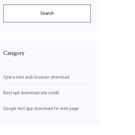
Search
Category
Opera mini web browser download
Best apk download site reddit
Google text app download for web page