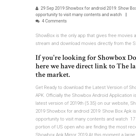
29 Sep 2019 Showbox for android 2019: Show Box A
opportunity to visit many contents and watch
4 Comments
ShowBox is the only app that gives free movies 
stream and download movies directly from the
If you're looking for Showbox Dow
here we have direct link to The la
the market.
Get Ready to download the Latest Version of Sh
APK. Officially the Showbox Android Applicatio
latest version of 2019th (5.35) on our website,
2019 Showbox for android 2019: Show Box Apk is 
opportunity to visit many contents and watch 17
portion of US open who are finding the most rec
Showbox Apk Mirror 2019 At this moment a large 