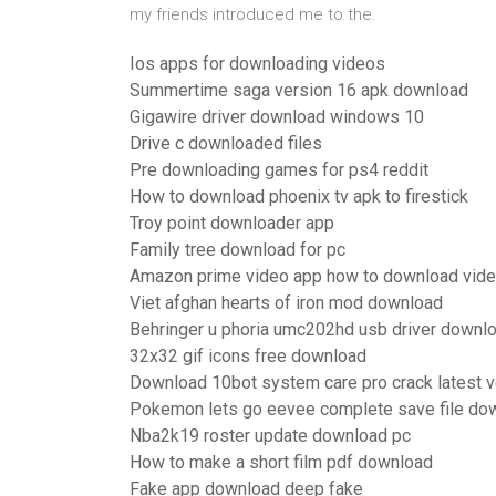
my friends introduced me to the.
Ios apps for downloading videos
Summertime saga version 16 apk download
Gigawire driver download windows 10
Drive c downloaded files
Pre downloading games for ps4 reddit
How to download phoenix tv apk to firestick
Troy point downloader app
Family tree download for pc
Amazon prime video app how to download vid
Viet afghan hearts of iron mod download
Behringer u phoria umc202hd usb driver downl
32x32 gif icons free download
Download 10bot system care pro crack latest v
Pokemon lets go eevee complete save file do
Nba2k19 roster update download pc
How to make a short film pdf download
Fake app download deep fake