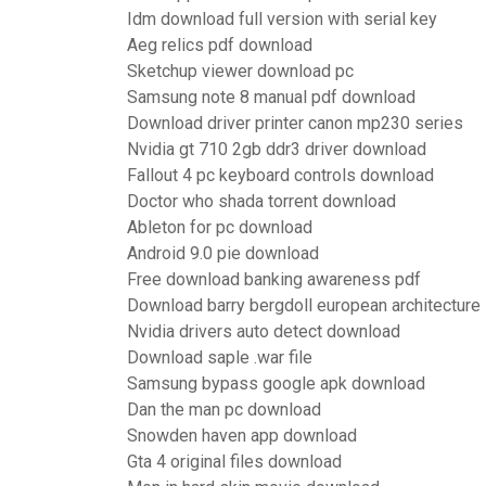
Idm download full version with serial key
Aeg relics pdf download
Sketchup viewer download pc
Samsung note 8 manual pdf download
Download driver printer canon mp230 series
Nvidia gt 710 2gb ddr3 driver download
Fallout 4 pc keyboard controls download
Doctor who shada torrent download
Ableton for pc download
Android 9.0 pie download
Free download banking awareness pdf
Download barry bergdoll european architectur
Nvidia drivers auto detect download
Download saple .war file
Samsung bypass google apk download
Dan the man pc download
Snowden haven app download
Gta 4 original files download