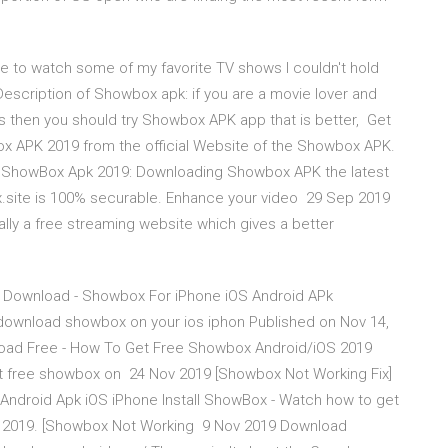
ble to watch some of my favorite TV shows I couldn't hold
Description of Showbox apk: if you are a movie lover and
es then you should try Showbox APK app that is better, Get
x APK 2019 from the official Website of the Showbox APK.
not ShowBox Apk 2019: Downloading Showbox APK the latest
x.site is 100% securable. Enhance your video 29 Sep 2019
lly a free streaming website which gives a better
 Download - Showbox For iPhone iOS Android APk
wnload showbox on your ios iphon Published on Nov 14,
ad Free - How To Get Free Showbox Android/iOS 2019
o get free showbox on 24 Nov 2019 [Showbox Not Working Fix]
Android Apk iOS iPhone Install ShowBox - Watch how to get
4, 2019. [Showbox Not Working 9 Nov 2019 Download