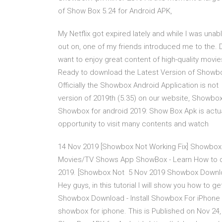
of Show Box 5.24 for Android APK,
My Netflix got expired lately and while I was una
out on, one of my friends introduced me to the. 
want to enjoy great content of high-quality movi
Ready to download the Latest Version of Showbo
Officially the Showbox Android Application is 
version of 2019th (5.35) on our website, Showbo
Showbox for android 2019: Show Box Apk is actua
opportunity to visit many contents and watch
14 Nov 2019 [Showbox Not Working Fix] Showbox
Movies/TV Shows App ShowBox - Learn How to do
2019. [Showbox Not 5 Nov 2019 Showbox Downlo
Hey guys, in this tutorial I will show you how t
Showbox Download - Install Showbox For iPhone 
showbox for iphone. This is Published on Nov 2