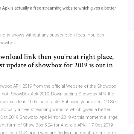
pk is actually a free streaming website which gives a better
and tv shows without any subscription fees. You can
 Showbox
nload link then you're at right place,
st update of showbox for 2019 is out in
owbox APK 2019 from the official Website of the Showbox
n is not ShowBox Apk 2019: Downloading Showbox APK the
 Showbox.site is 100% securable. Enhance your video 29 Sep
actually a free streaming website which gives a better
 Oct 2019 Showbox Apk Mirror 2019 At this moment a large
ent form of Show Box 5.24 for Android APK, 17 Oct 2019
portion of US open who are finding the most recent form