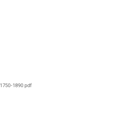
e 1750-1890 pdf