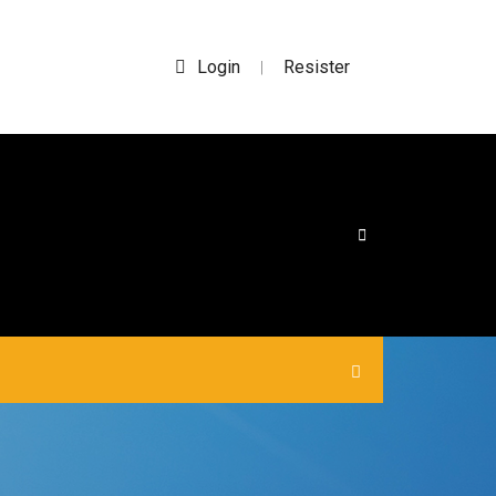
Login
Resister
|