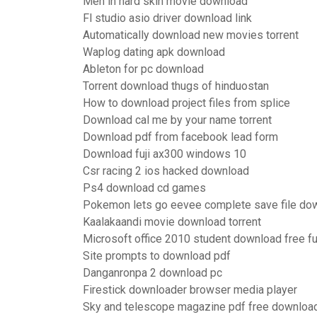
Men in hard skin movie download
Fl studio asio driver download link
Automatically download new movies torrent
Waplog dating apk download
Ableton for pc download
Torrent download thugs of hinduostan
How to download project files from splice
Download cal me by your name torrent
Download pdf from facebook lead form
Download fuji ax300 windows 10
Csr racing 2 ios hacked download
Ps4 download cd games
Pokemon lets go eevee complete save file do
Kaalakaandi movie download torrent
Microsoft office 2010 student download free fu
Site prompts to download pdf
Danganronpa 2 download pc
Firestick downloader browser media player
Sky and telescope magazine pdf free downloa