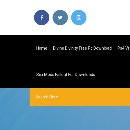
Home
Divine Divinity Free Pc Download
Ps4 V
Sex Mods Fallout For Downloads