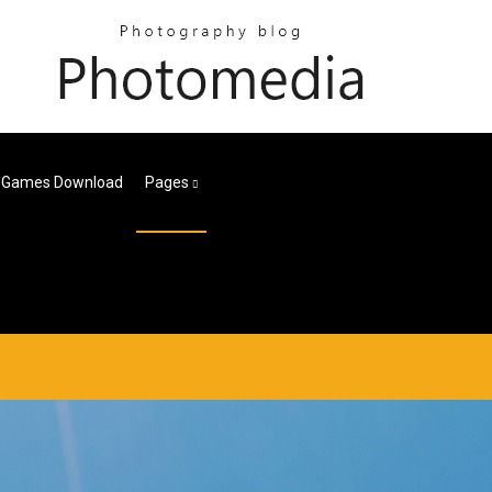
r Games Download
Pages