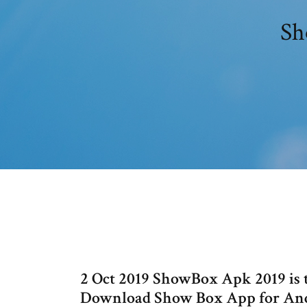
Sh
2 Oct 2019 ShowBox Apk 2019 is 
Download Show Box App for Andr