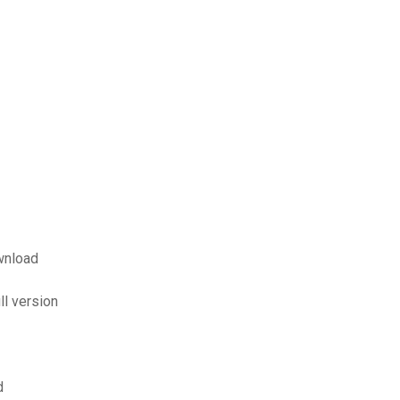
wnload
ll version
d