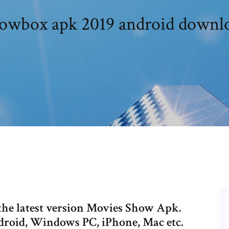
owbox apk 2019 android downl
the latest version Movies Show Apk.
oid, Windows PC, iPhone, Mac etc.