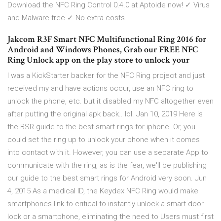
Download the NFC Ring Control 0.4.0 at Aptoide now! ✓ Virus
and Malware free ✓ No extra costs.
Jakcom R3F Smart NFC Multifunctional Ring 2016 for
Android and Windows Phones, Grab our FREE NFC
Ring Unlock app on the play store to unlock your
I was a KickStarter backer for the NFC Ring project and just
received my and have actions occur, use an NFC ring to
unlock the phone, etc. but it disabled my NFC altogether even
after putting the original apk back.. lol. Jan 10, 2019 Here is
the BSR guide to the best smart rings for iphone. Or, you
could set the ring up to unlock your phone when it comes
into contact with it. However, you can use a separate App to
communicate with the ring, as is the fear, we'll be publishing
our guide to the best smart rings for Android very soon. Jun
4, 2015 As a medical ID, the Keydex NFC Ring would make
smartphones link to critical to instantly unlock a smart door
lock or a smartphone, eliminating the need to Users must first