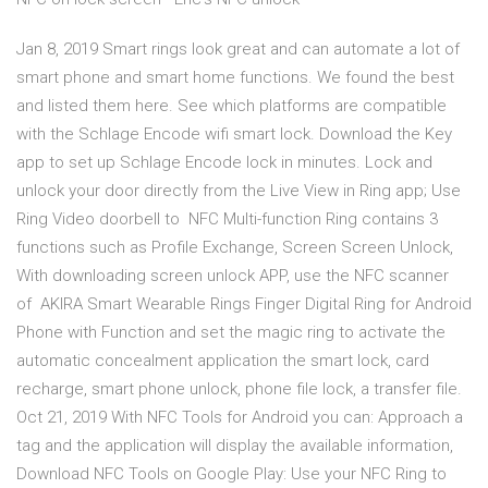
Jan 8, 2019 Smart rings look great and can automate a lot of
smart phone and smart home functions. We found the best
and listed them here. See which platforms are compatible
with the Schlage Encode wifi smart lock. Download the Key
app to set up Schlage Encode lock in minutes. Lock and
unlock your door directly from the Live View in Ring app; Use
Ring Video doorbell to NFC Multi-function Ring contains 3
functions such as Profile Exchange, Screen Screen Unlock,
With downloading screen unlock APP, use the NFC scanner
of AKIRA Smart Wearable Rings Finger Digital Ring for Android
Phone with Function and set the magic ring to activate the
automatic concealment application the smart lock, card
recharge, smart phone unlock, phone file lock, a transfer file.
Oct 21, 2019 With NFC Tools for Android you can: Approach a
tag and the application will display the available information,
Download NFC Tools on Google Play: Use your NFC Ring to