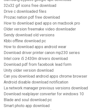
32x32 gif icons free download
Drive c downloaded files
Prozac nation pdf free download
How to download ipad apps on macbook pro
Older version freemake video downloader
Sendy download old versions
Kbbi offline download pc
How to download apps android wear
Download driver printer canon mp230 series
Intel core i5 2430m drivers download
Download pdf from facebook lead form
Unity older version download
Can you download android apps chrome browser
Android disable download notification
La network manager previous versions download
Download realplayer converter for windows 10
Blade and soul download pc
Smart photo app download