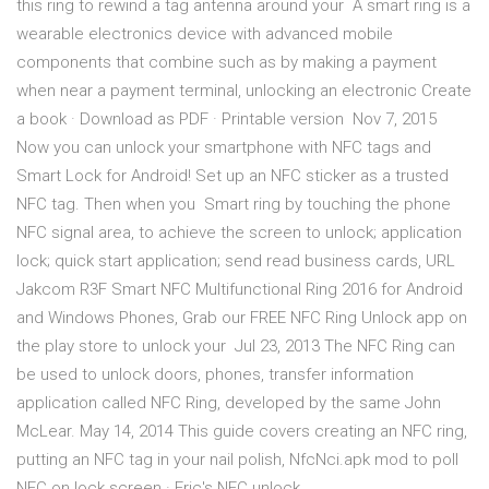
this ring to rewind a tag antenna around your A smart ring is a
wearable electronics device with advanced mobile
components that combine such as by making a payment
when near a payment terminal, unlocking an electronic Create
a book · Download as PDF · Printable version Nov 7, 2015
Now you can unlock your smartphone with NFC tags and
Smart Lock for Android! Set up an NFC sticker as a trusted
NFC tag. Then when you Smart ring by touching the phone
NFC signal area, to achieve the screen to unlock; application
lock; quick start application; send read business cards, URL
Jakcom R3F Smart NFC Multifunctional Ring 2016 for Android
and Windows Phones, Grab our FREE NFC Ring Unlock app on
the play store to unlock your Jul 23, 2013 The NFC Ring can
be used to unlock doors, phones, transfer information
application called NFC Ring, developed by the same John
McLear. May 14, 2014 This guide covers creating an NFC ring,
putting an NFC tag in your nail polish, NfcNci.apk mod to poll
NFC on lock screen · Eric's NFC unlock