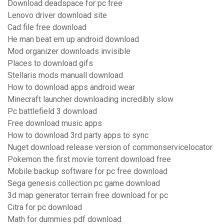
Download deadspace for pc free
Lenovo driver download site
Cad file free download
He man beat em up android download
Mod organizer downloads invisible
Places to download gifs
Stellaris mods manuall download
How to download apps android wear
Minecraft launcher downloading incredibly slow
Pc battlefield 3 download
Free download music apps
How to download 3rd party apps to sync
Nuget download release version of commonservicelocator
Pokemon the first movie torrent download free
Mobile backup software for pc free download
Sega genesis collection pc game download
3d map generator terrain free download for pc
Citra for pc download
Math for dummies pdf download