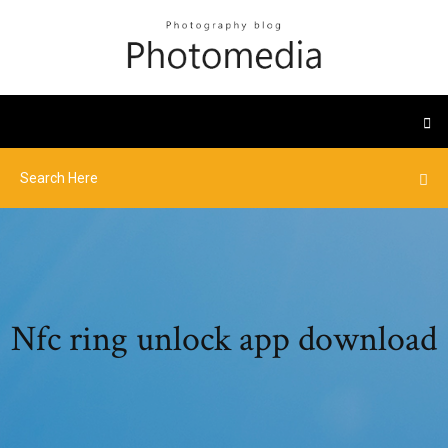
Nfc ring unlock app download