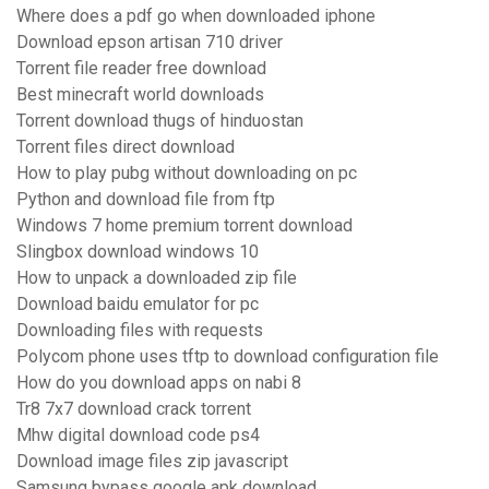
Where does a pdf go when downloaded iphone
Download epson artisan 710 driver
Torrent file reader free download
Best minecraft world downloads
Torrent download thugs of hinduostan
Torrent files direct download
How to play pubg without downloading on pc
Python and download file from ftp
Windows 7 home premium torrent download
Slingbox download windows 10
How to unpack a downloaded zip file
Download baidu emulator for pc
Downloading files with requests
Polycom phone uses tftp to download configuration file
How do you download apps on nabi 8
Tr8 7x7 download crack torrent
Mhw digital download code ps4
Download image files zip javascript
Samsung bypass google apk download