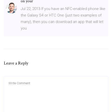
on your
Jul 22, 2013 If you have an NFC-enabled phone like
the Galaxy S4 or HTC One (just two examples of
many), then you can download an app that will let
you
Leave a Reply