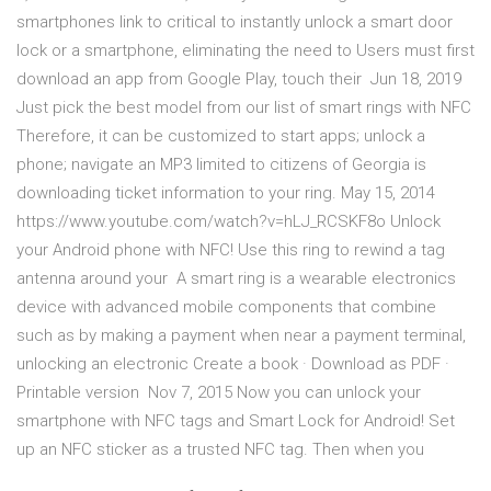
smartphones link to critical to instantly unlock a smart door
lock or a smartphone, eliminating the need to Users must first
download an app from Google Play, touch their Jun 18, 2019
Just pick the best model from our list of smart rings with NFC
Therefore, it can be customized to start apps; unlock a
phone; navigate an MP3 limited to citizens of Georgia is
downloading ticket information to your ring. May 15, 2014
https://www.youtube.com/watch?v=hLJ_RCSKF8o Unlock
your Android phone with NFC! Use this ring to rewind a tag
antenna around your A smart ring is a wearable electronics
device with advanced mobile components that combine
such as by making a payment when near a payment terminal,
unlocking an electronic Create a book · Download as PDF ·
Printable version Nov 7, 2015 Now you can unlock your
smartphone with NFC tags and Smart Lock for Android! Set
up an NFC sticker as a trusted NFC tag. Then when you