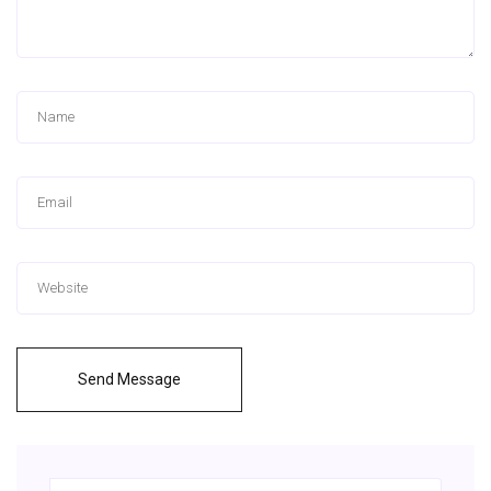
Send Message