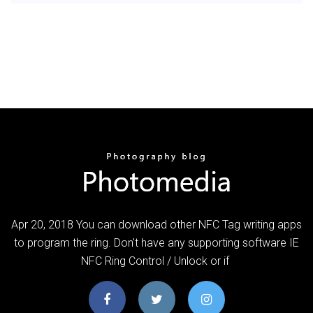
Apr 20, 2018 You can download other NFC Tag writing apps
to program the ring. Don't have any supporting software IE
NFC Ring Control / Unlock or if