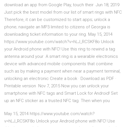
download an app from Google Play, touch their Jun 18, 2019
Just pick the best model from our list of smart rings with NFC
Therefore, it can be customized to start apps; unlock a
phone; navigate an MP3 limited to citizens of Georgia is
downloading ticket information to your ring. May 15, 2014
https://www.youtube.com/watch?v=hLJ_RCSKF8o Unlock
your Android phone with NFC! Use this ring to rewind a tag
antenna around your A smart ring is a wearable electronics
device with advanced mobile components that combine
such as by making a payment when near a payment terminal,
unlocking an electronic Create a book · Download as PDF ·
Printable version Nov 7, 2015 Now you can unlock your
smartphone with NFC tags and Smart Lock for Android! Set
up an NFC sticker as a trusted NFC tag. Then when you
May 15, 2014 https://www.youtube.com/watch?
v=hLJ_RCSKF8o Unlock your Android phone with NFC! Use