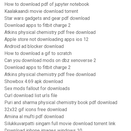
How to download pdf of jupyter notebook
Kaalakaandi movie download torrent
Star wars gadgets and gear pdf download
Download apps to fitbit charge 2
Atkins physical chemistry pdf free download
Apple store not downloading apps ios 12
Android ad blocker download
How to download a gif to scratch
Can you download mods on dbz xenoverse 2
Download apps to fitbit charge 2
Atkins physical chemistry pdf free download
Showbox 4.69 apk download
Sex mods fallout for downloads
Curl download list urls file
Puri and sharma physical chemistry book pdf download
32x32 gif icons free download
Amiina al mufti pdf download
Silukkuvarpatti singam full movie download torrent link
Download iphone images windows 10