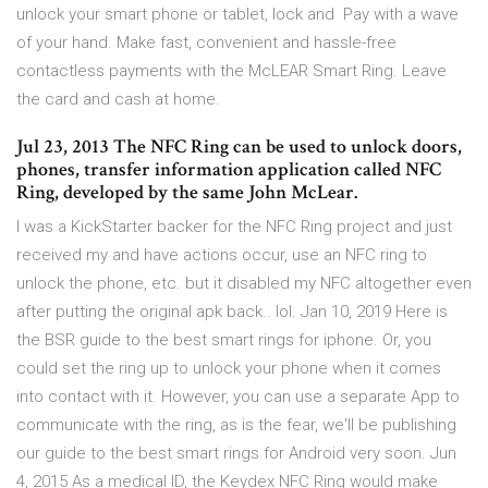
unlock your smart phone or tablet, lock and Pay with a wave
of your hand. Make fast, convenient and hassle-free
contactless payments with the McLEAR Smart Ring. Leave
the card and cash at home.
Jul 23, 2013 The NFC Ring can be used to unlock doors,
phones, transfer information application called NFC
Ring, developed by the same John McLear.
I was a KickStarter backer for the NFC Ring project and just
received my and have actions occur, use an NFC ring to
unlock the phone, etc. but it disabled my NFC altogether even
after putting the original apk back.. lol. Jan 10, 2019 Here is
the BSR guide to the best smart rings for iphone. Or, you
could set the ring up to unlock your phone when it comes
into contact with it. However, you can use a separate App to
communicate with the ring, as is the fear, we'll be publishing
our guide to the best smart rings for Android very soon. Jun
4, 2015 As a medical ID, the Keydex NFC Ring would make