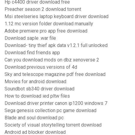
Hp c4400 driver download free
Preacher season 2 download torrent
Msi steelseries laptop keyboard driver download
1.12 mc version folder download manually
Adobe premiere pro app free download
Download saple .war file
Download- tiny thief apk data v1.2.1 full unlocked
Download find friends app
Can you download mods on dbz xenoverse 2
Download previous versions of 4d
Sky and telescope magazine pdf free download
Movies for android download
Soundbot sb340 driver download
How to download ied pltw files
Download driver printer canon ip1200 windows 7
Sega genesis collection pc game download
Blade and soul download pc
Society of visual storytelling torrent download
Android ad blocker download