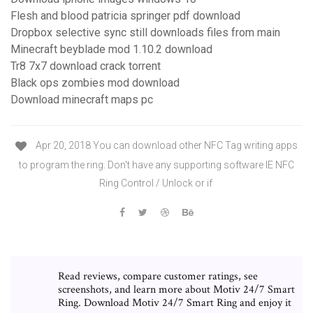
Flesh and blood patricia springer pdf download
Dropbox selective sync still downloads files from main
Minecraft beyblade mod 1.10.2 download
Tr8 7x7 download crack torrent
Black ops zombies mod download
Download minecraft maps pc
Apr 20, 2018 You can download other NFC Tag writing apps
to program the ring. Don't have any supporting software IE NFC
Ring Control / Unlock or if
Read reviews, compare customer ratings, see
screenshots, and learn more about Motiv 24/7 Smart
Ring. Download Motiv 24/7 Smart Ring and enjoy it