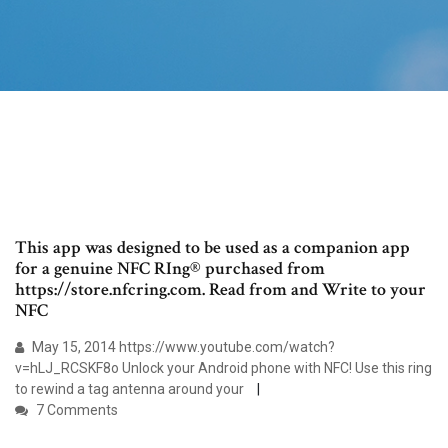
This app was designed to be used as a companion app
for a genuine NFC RIng® purchased from
https://store.nfcring.com. Read from and Write to your
NFC
May 15, 2014 https://www.youtube.com/watch?
v=hLJ_RCSKF8o Unlock your Android phone with NFC! Use this ring
to rewind a tag antenna around your
7 Comments