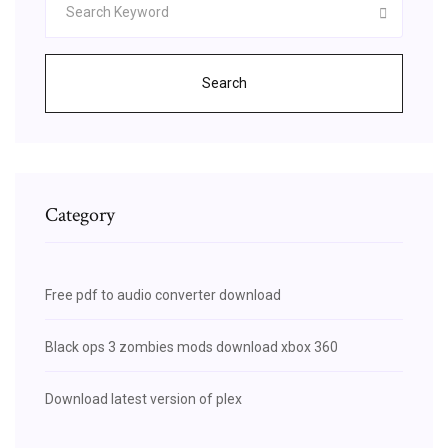
Search
Category
Free pdf to audio converter download
Black ops 3 zombies mods download xbox 360
Download latest version of plex