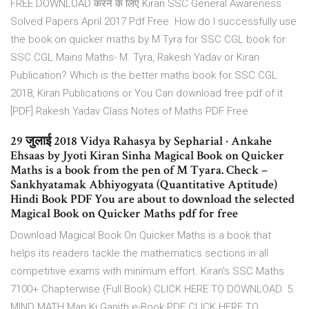
FREE DOWNLOAD करने के लिए Kiran SSC General Awareness
Solved Papers April 2017 Pdf Free How do I successfully use
the book on quicker maths by M Tyra for SSC CGL book for
SSC CGL Mains Maths- M. Tyra, Rakesh Yadav or Kiran
Publication? Which is the better maths book for SSC CGL
2018, Kiran Publications or You Can download free pdf of it
[PDF] Rakesh Yadav Class Notes of Maths PDF Free
29 जुलाई 2018 Vidya Rahasya by Sepharial · Ankahe
Ehsaas by Jyoti Kiran Sinha Magical Book on Quicker
Maths is a book from the pen of M Tyara. Check –
Sankhyatamak Abhiyogyata (Quantitative Aptitude)
Hindi Book PDF You are about to download the selected
Magical Book on Quicker Maths pdf for free
Download Magical Book On Quicker Maths is a book that
helps its readers tackle the mathematics sections in all
competitive exams with minimum effort. Kiran's SSC Maths
7100+ Chapterwise (Full Book) CLICK HERE TO DOWNLOAD. 5.
MIND MATH Man Ki Ganith e-Book PDF CLICK HERE TO