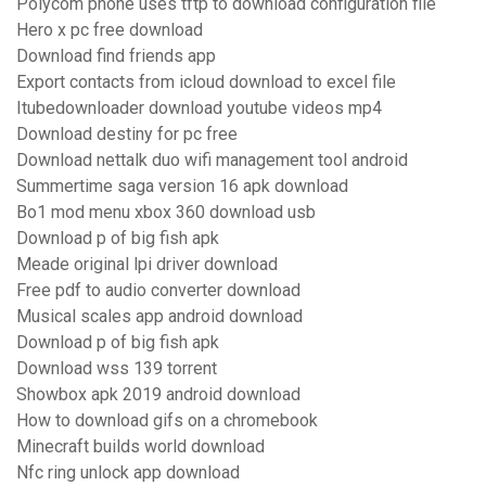
Polycom phone uses tftp to download configuration file
Hero x pc free download
Download find friends app
Export contacts from icloud download to excel file
Itubedownloader download youtube videos mp4
Download destiny for pc free
Download nettalk duo wifi management tool android
Summertime saga version 16 apk download
Bo1 mod menu xbox 360 download usb
Download p of big fish apk
Meade original lpi driver download
Free pdf to audio converter download
Musical scales app android download
Download p of big fish apk
Download wss 139 torrent
Showbox apk 2019 android download
How to download gifs on a chromebook
Minecraft builds world download
Nfc ring unlock app download