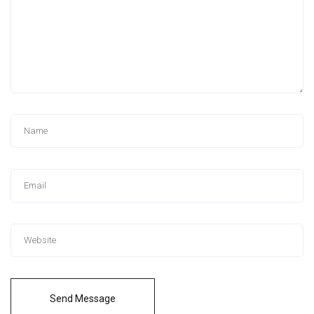
Send Message