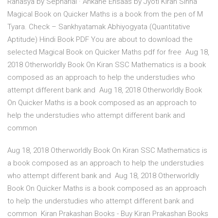
Rahasya by Sepharial · Ankahe Ehsaas by Jyoti Kiran Sinha
Magical Book on Quicker Maths is a book from the pen of M
Tyara. Check – Sankhyatamak Abhiyogyata (Quantitative
Aptitude) Hindi Book PDF You are about to download the
selected Magical Book on Quicker Maths pdf for free Aug 18,
2018 Otherworldly Book On Kiran SSC Mathematics is a book
composed as an approach to help the understudies who
attempt different bank and Aug 18, 2018 Otherworldly Book
On Quicker Maths is a book composed as an approach to
help the understudies who attempt different bank and
common
Aug 18, 2018 Otherworldly Book On Kiran SSC Mathematics is
a book composed as an approach to help the understudies
who attempt different bank and Aug 18, 2018 Otherworldly
Book On Quicker Maths is a book composed as an approach
to help the understudies who attempt different bank and
common Kiran Prakashan Books - Buy Kiran Prakashan Books