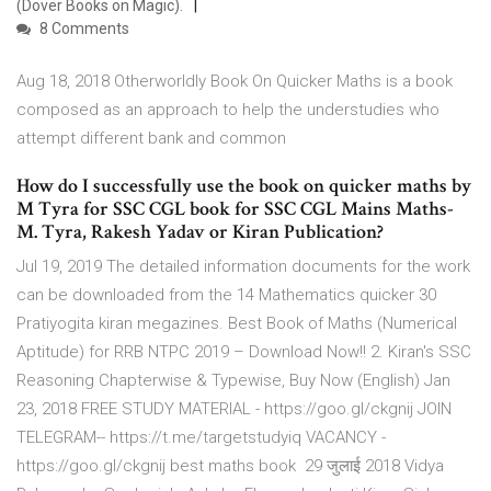
(Dover Books on Magic).
8 Comments
Aug 18, 2018 Otherworldly Book On Quicker Maths is a book
composed as an approach to help the understudies who
attempt different bank and common
How do I successfully use the book on quicker maths by
M Tyra for SSC CGL book for SSC CGL Mains Maths-
M. Tyra, Rakesh Yadav or Kiran Publication?
Jul 19, 2019 The detailed information documents for the work
can be downloaded from the 14 Mathematics quicker 30
Pratiyogita kiran megazines. Best Book of Maths (Numerical
Aptitude) for RRB NTPC 2019 – Download Now!! 2. Kiran's SSC
Reasoning Chapterwise & Typewise, Buy Now (English) Jan
23, 2018 FREE STUDY MATERIAL - https://goo.gl/ckgnij JOIN
TELEGRAM-- https://t.me/targetstudyiq VACANCY -
https://goo.gl/ckgnij best maths book 29 जुलाई 2018 Vidya