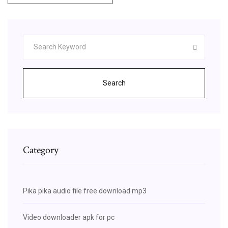
Search
Category
Pika pika audio file free download mp3
Video downloader apk for pc