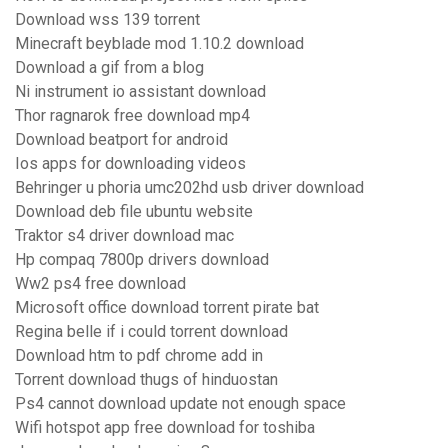
Download wss 139 torrent
Minecraft beyblade mod 1.10.2 download
Download a gif from a blog
Ni instrument io assistant download
Thor ragnarok free download mp4
Download beatport for android
Ios apps for downloading videos
Behringer u phoria umc202hd usb driver download
Download deb file ubuntu website
Traktor s4 driver download mac
Hp compaq 7800p drivers download
Ww2 ps4 free download
Microsoft office download torrent pirate bat
Regina belle if i could torrent download
Download htm to pdf chrome add in
Torrent download thugs of hinduostan
Ps4 cannot download update not enough space
Wifi hotspot app free download for toshiba