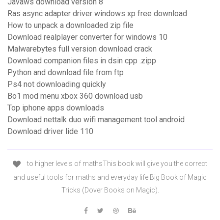
Javaws download version 8
Ras async adapter driver windows xp free download
How to unpack a downloaded zip file
Download realplayer converter for windows 10
Malwarebytes full version download crack
Download companion files in dsin cpp .zipp
Python and download file from ftp
Ps4 not downloading quickly
Bo1 mod menu xbox 360 download usb
Top iphone apps downloads
Download nettalk duo wifi management tool android
Download driver lide 110
to higher levels of mathsThis book will give you the correct
and useful tools for maths and everyday life Big Book of Magic
Tricks (Dover Books on Magic).