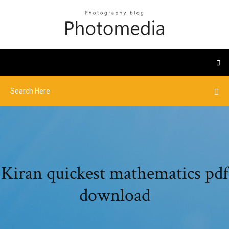
Kiran quickest mathematics pdf
download