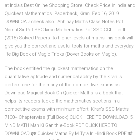
at India's Best Online Shopping Store. Check Price in India and
Quickest Mathematics. Paperback, Kiran Feb 16, 2019
DOWNLOAD check also : Abhinay Maths Class Notes Pdf
Nirmal Sir Pdf SSC kiran Mathematics Pdf SSC CGL Tier II
(2018) Solved Papers to higher levels of mathsThis book will
give you the correct and useful tools for maths and everyday
life Big Book of Magic Tricks (Dover Books on Magic).
The book entitled the quickest mathematics on the
quantitative aptitude and numerical ability by the kiran is
perfect one for the many of the competitive exams as
Download Magical Book On Quicker Maths is a book that
helps its readers tackle the mathematics sections in all
competitive exams with minimum effort. Kiran's SSC Maths
7100+ Chapterwise (Full Book) CLICK HERE TO DOWNLOAD. 5.
MIND MATH Man Ki Ganith e-Book PDF CLICK HERE TO
DOWNLOAD इस Quicker Maths By M.Tyra In Hindi Book PDF को