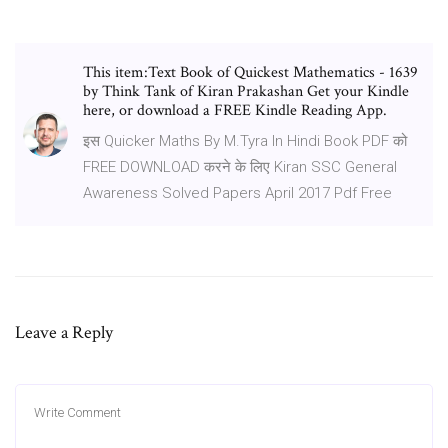
This item:Text Book of Quickest Mathematics - 1639
by Think Tank of Kiran Prakashan Get your Kindle
here, or download a FREE Kindle Reading App.
इस Quicker Maths By M.Tyra In Hindi Book PDF को
FREE DOWNLOAD करने के लिए Kiran SSC General
Awareness Solved Papers April 2017 Pdf Free
Leave a Reply