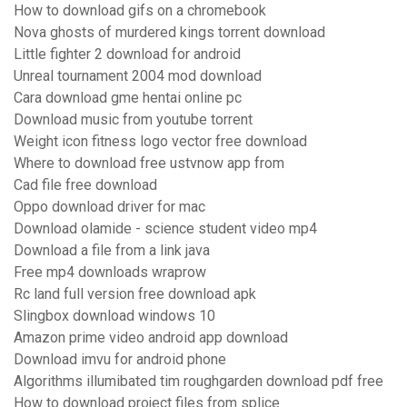
How to download gifs on a chromebook
Nova ghosts of murdered kings torrent download
Little fighter 2 download for android
Unreal tournament 2004 mod download
Cara download gme hentai online pc
Download music from youtube torrent
Weight icon fitness logo vector free download
Where to download free ustvnow app from
Cad file free download
Oppo download driver for mac
Download olamide - science student video mp4
Download a file from a link java
Free mp4 downloads wraprow
Rc land full version free download apk
Slingbox download windows 10
Amazon prime video android app download
Download imvu for android phone
Algorithms illumibated tim roughgarden download pdf free
How to download project files from splice