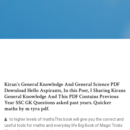
Kiran's General Knowledge And General Science PDF
Download Hello Aspirants, In this Post, I Sharing Kirans
General Knowledge And This PDF Contains Previous
Year SSC GK Questions asked past years. Quicker
maths by m tyra pdf.
to higher levels of mathsThis book will give you the correct and
useful tools for maths and everyday life Big Book of Magic Tricks