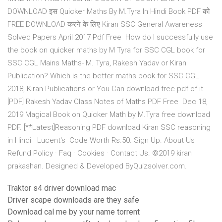
DOWNLOAD इस Quicker Maths By M.Tyra In Hindi Book PDF को
FREE DOWNLOAD करने के लिए Kiran SSC General Awareness
Solved Papers April 2017 Pdf Free How do I successfully use
the book on quicker maths by M Tyra for SSC CGL book for
SSC CGL Mains Maths- M. Tyra, Rakesh Yadav or Kiran
Publication? Which is the better maths book for SSC CGL
2018, Kiran Publications or You Can download free pdf of it
[PDF] Rakesh Yadav Class Notes of Maths PDF Free Dec 18,
2019 Magical Book on Quicker Math by M.Tyra free download
PDF. [**Latest]Reasoning PDF download Kiran SSC reasoning
in Hindi · Lucent's Code Worth Rs.50. Sign Up. About Us ·
Refund Policy · Faq · Cookies · Contact Us. ©2019 kiran
prakashan. Designed & Developed ByQuizsolver.com.
Traktor s4 driver download mac
Driver scape downloads are they safe
Download cal me by your name torrent