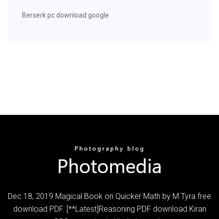
Berserk pc download google
Dec 18, 2019 Magical Book on Quicker Math by M.Tyra free
download PDF. [**Latest]Reasoning PDF download Kiran